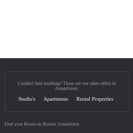
Couldn't find anything? These are our other offers in
Amstelveen:
Studio's
Apartments
Rental Properties
Find your Room on Rooms Amstelveen