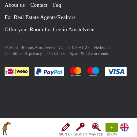
About us
Contact
Faq
For Real Estate Agents/Realtors
Offer your Room for free in Amstelveen
© 2026 - Rooms Amstelveen - CC no. 02094127 –
Nederland
Conditions & privacy
Disclaimer
Spam & fake-accounts
Pay easily with :payment method
Pay easily with :payment meth
Pay easily with :pay
Pay e
+
SIGN UP
SIGN IN
WANTED
ROOM