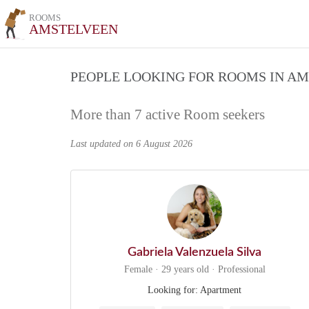
ROOMS
AMSTELVEEN
PEOPLE LOOKING FOR ROOMS IN A
More than 7 active Room seekers
Last updated on 6 August 2026
Gabriela Valenzuela Silva
Female · 29 years old · Professional
Looking for: Apartment