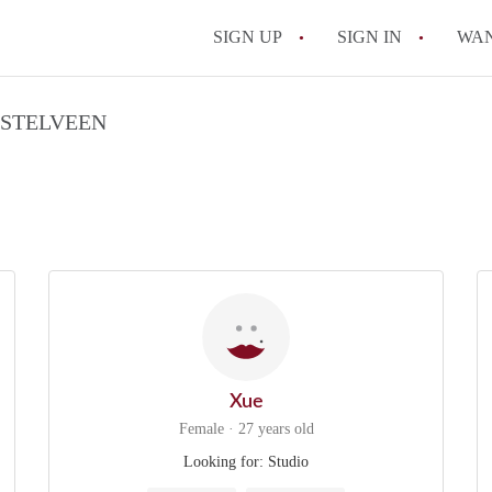
SIGN UP
SIGN IN
WA
MSTELVEEN
Xue
Female · 27 years old
Looking for: Studio