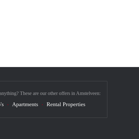
anything? These are our other offers in Amstelveen:
's
Apartments
Rental Properties