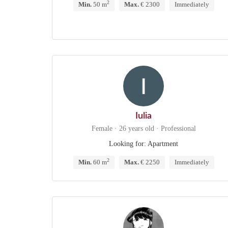
2
Min.
50 m
Max.
€ 2300
Immediately
Iulia
Female · 26 years old · Professional
Looking for: Apartment
2
Min.
60 m
Max.
€ 2250
Immediately