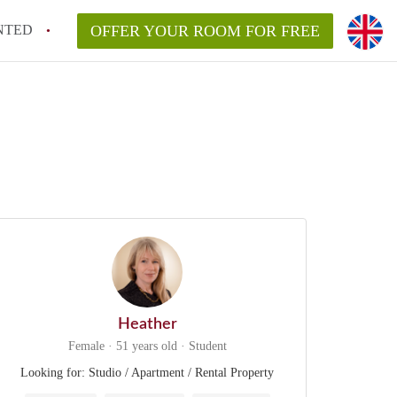
NTED
OFFER YOUR ROOM FOR FREE
Heather
Female · 51 years old · Student
Looking for: Studio / Apartment / Rental Property