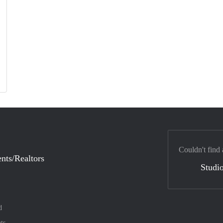
Couldn't find 
nts/Realtors
Studio
d
ts