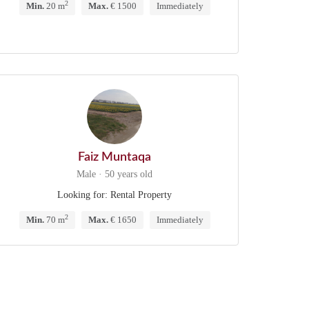
2
Min.
20 m
Max.
€ 1500
Immediately
Faiz Muntaqa
Male · 50 years old
Looking for: Rental Property
2
Min.
70 m
Max.
€ 1650
Immediately