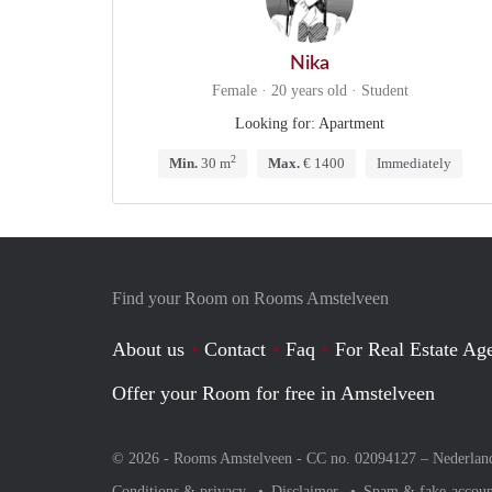
Nika
Female · 20 years old · Student
Looking for: Apartment
2
Min.
30 m
Max.
€ 1400
Immediately
Find your Room on Rooms Amstelveen
About us
Contact
Faq
For Real Estate Age
Offer your Room for free in Amstelveen
© 2026 - Rooms Amstelveen - CC no. 02094127 –
Nederlan
Conditions & privacy
Disclaimer
Spam & fake-accoun