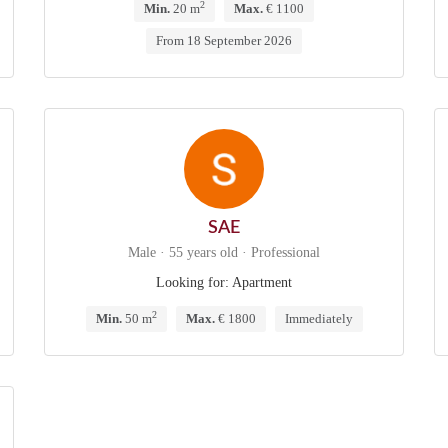
2
Min.
20 m
Max.
€ 1100
From 18 September 2026
SAE
Male · 55 years old · Professional
Looking for: Apartment
2
Min.
50 m
Max.
€ 1800
Immediately