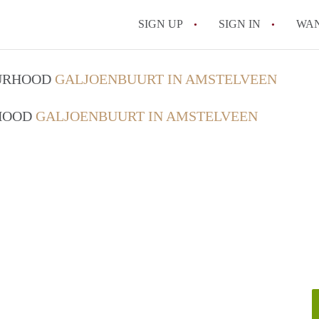
SIGN UP
SIGN IN
WA
OURHOOD
GALJOENBUURT IN AMSTELVEEN
RHOOD
GALJOENBUURT IN AMSTELVEEN