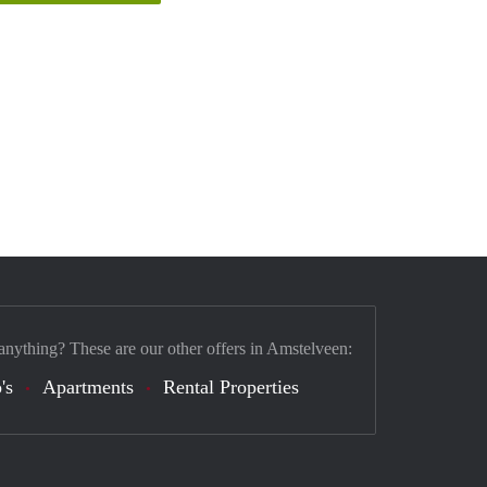
anything? These are our other offers in Amstelveen:
's
Apartments
Rental Properties