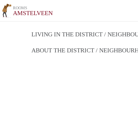
ROOMS
AMSTELVEEN
LIVING IN THE DISTRICT / NEIGHB
ABOUT THE DISTRICT / NEIGHBOU