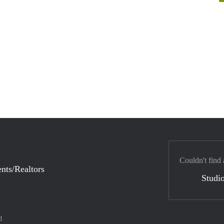
Couldn't find 
nts/Realtors
Studio
d