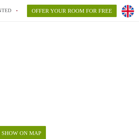
NTED
OFFER YOUR ROOM FOR FREE
SHOW ON MAP