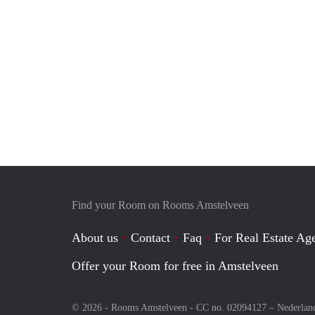
Find your Room on Rooms Amstelveen
About us
Contact
Faq
For Real Estate Age
Offer your Room for free in Amstelveen
© 2026 - Rooms Amstelveen - CC no. 02094127 –
Nederlan