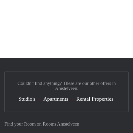
Couldn't find anything? These are our other offers in
Amstelveen:
Studio's
Apartments
Rental Properties
Find your Room on Rooms Amstelveen