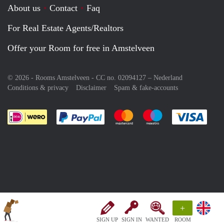
About us
Contact
Faq
For Real Estate Agents/Realtors
Offer your Room for free in Amstelveen
© 2026 - Rooms Amstelveen - CC no. 02094127 –
Nederland
Conditions & privacy
Disclaimer
Spam & fake-accounts
Pay easily with :payment method
Pay easily with :payment meth
Pay easily with :pay
Pay e
+
SIGN UP
SIGN IN
WANTED
ROOM