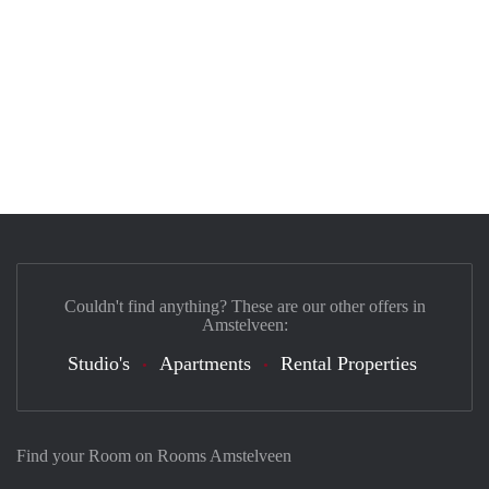
Couldn't find anything? These are our other offers in
Amstelveen:
Studio's
Apartments
Rental Properties
Find your Room on Rooms Amstelveen