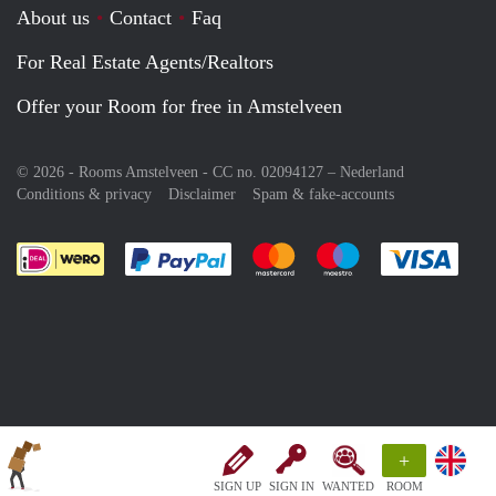
About us
Contact
Faq
For Real Estate Agents/Realtors
Offer your Room for free in Amstelveen
© 2026 - Rooms Amstelveen - CC no. 02094127 –
Nederland
Conditions & privacy
Disclaimer
Spam & fake-accounts
Pay easily with :payment method
Pay easily with :payment meth
Pay easily with :pay
Pay e
+
SIGN UP
SIGN IN
WANTED
ROOM