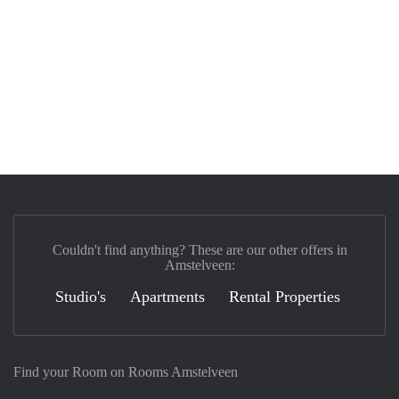
Couldn't find anything? These are our other offers in
Amstelveen:
Studio's
Apartments
Rental Properties
Find your Room on Rooms Amstelveen