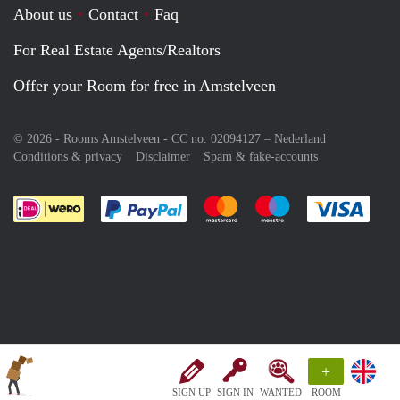
About us
Contact
Faq
For Real Estate Agents/Realtors
Offer your Room for free in Amstelveen
© 2026 - Rooms Amstelveen - CC no. 02094127 –
Nederland
Conditions & privacy
Disclaimer
Spam & fake-accounts
Pay easily with :payment method
Pay easily with :payment meth
Pay easily with :pay
Pay e
+
SIGN UP
SIGN IN
WANTED
ROOM