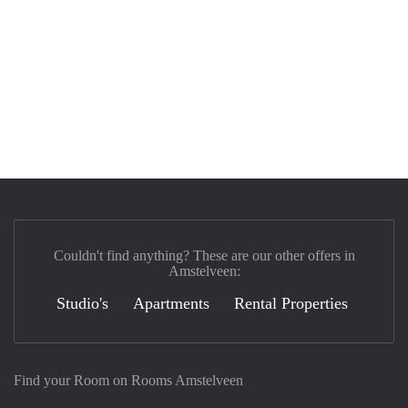
Couldn't find anything? These are our other offers in
Amstelveen:
Studio's
Apartments
Rental Properties
Find your Room on Rooms Amstelveen