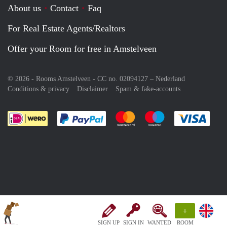
About us
Contact
Faq
For Real Estate Agents/Realtors
Offer your Room for free in Amstelveen
© 2026 - Rooms Amstelveen - CC no. 02094127 –
Nederland
Conditions & privacy
Disclaimer
Spam & fake-accounts
Pay easily with :payment method
Pay easily with :payment meth
Pay easily with :pay
Pay e
+
SIGN UP
SIGN IN
WANTED
ROOM