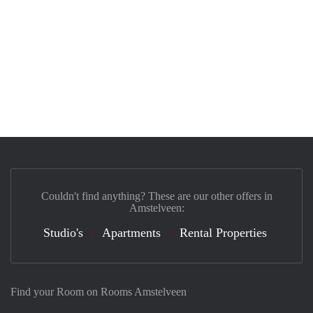
Couldn't find anything? These are our other offers in
Amstelveen:
Studio's
Apartments
Rental Properties
Find your Room on Rooms Amstelveen