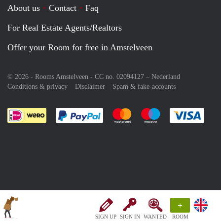
About us
Contact
Faq
For Real Estate Agents/Realtors
Offer your Room for free in Amstelveen
© 2026 - Rooms Amstelveen - CC no. 02094127 –
Nederland
Conditions & privacy
Disclaimer
Spam & fake-accounts
Pay easily with :payment method
Pay easily with :payment meth
Pay easily with :pay
Pay e
+
SIGN UP
SIGN IN
WANTED
ROOM